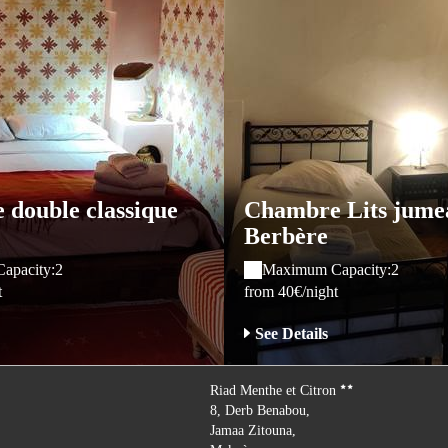
double classique
Chambre Lits jume
Berbère
apacity:2
Maximum Capacity:2
t
from 40€/night
See Details
Riad Menthe et Citron
8, Derb Benabou,
Jamaa Zitouna,