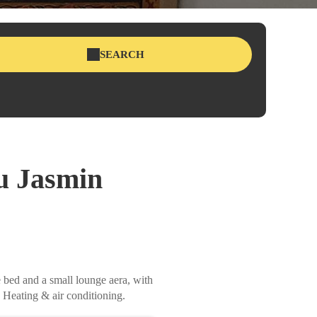
SEARCH
u Jasmin
e bed and a small lounge aera, with
 Heating & air conditioning.