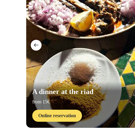
A dinner at the riad
from 15€
Online reservation