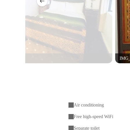
IMG_
Air conditioning
Free high-speed WiFi
Separate toilet