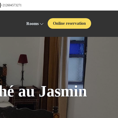
+212604573271
Online reservation
Rooms
hé au Jasmin