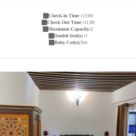
Check-in Time :
13:00
Check Out Time :
11:00
Maximum Capacity:
2
Double bed(s) :
1
Baby Cot(s):
Yes