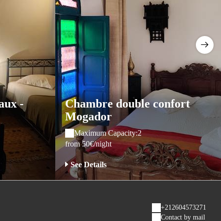
aux -
Chambre double confort
Mogador
Maximum Capacity:2
from 50€/night
See Details
+212604573271
Contact by mail