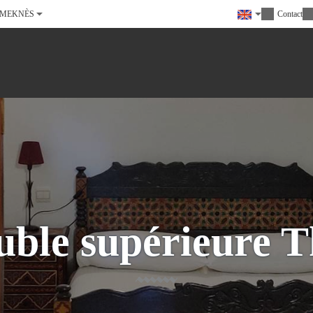
MEKNÈS
Contact
ble supérieure T