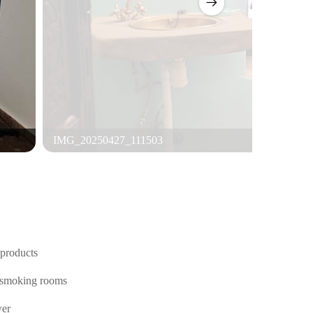
IMG_20250427_111503
products
smoking rooms
er