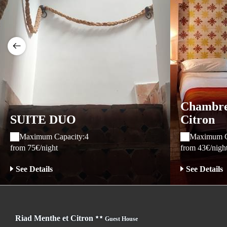
Chambre 
SUITE DUO
Citron
Maximum Capacity:4
Maximum C
from 75€/night
from 43€/nigh
See Details
See Details
Riad Menthe et Citron
Guest House