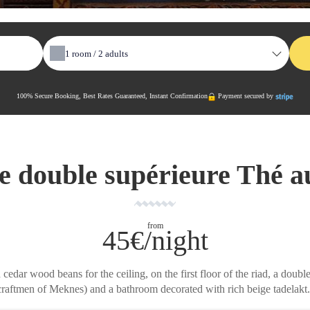
1
room /
2
adults
100% Secure Booking, Best Rates Guaranteed, Instant Confirmation
Payment secured by
 double supérieure Thé a
from
45€/night
dar wood beans for the ceiling, on the first floor of the riad, a doubl
craftmen of Meknes) and a bathroom decorated with rich beige tadelakt.