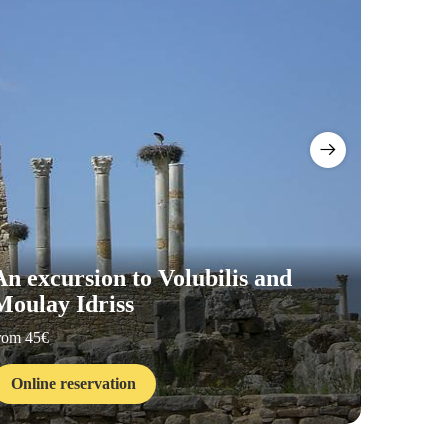
An excursion to Volubilis and
Moulay Idriss
Visit 
rom 45€
from 15€
Online reservation
Online