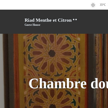
35°C
Riad Menthe et Citron
Guest House
Chambre dou