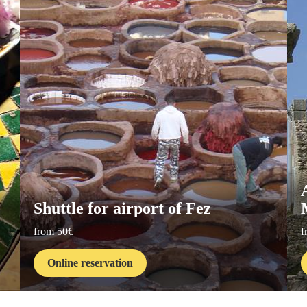
Shuttle for airport of Fez
from 50€
f
Online reservation