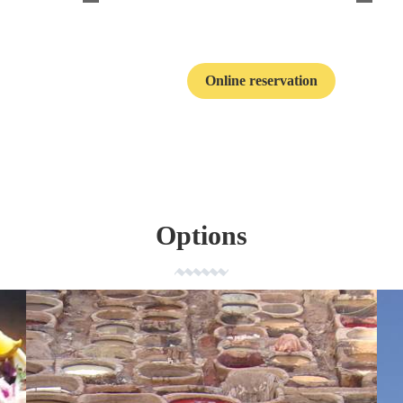
Online reservation
Contact
Options