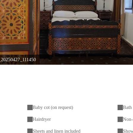
20250427_111450
Baby cot (on request)
Bath 
Hairdryer
Non-
Sheets and linen included
Show