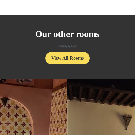
Our other rooms
View All Rooms