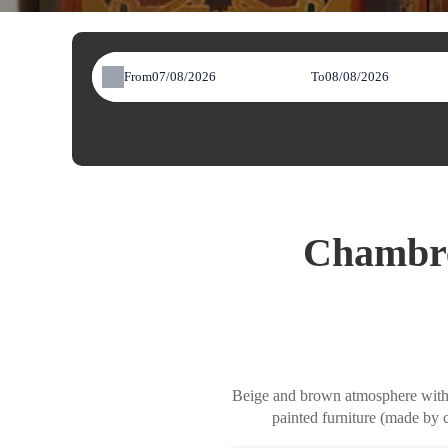
From
To
Chambre
Beige and brown atmosphere with ce
painted furniture (made by 